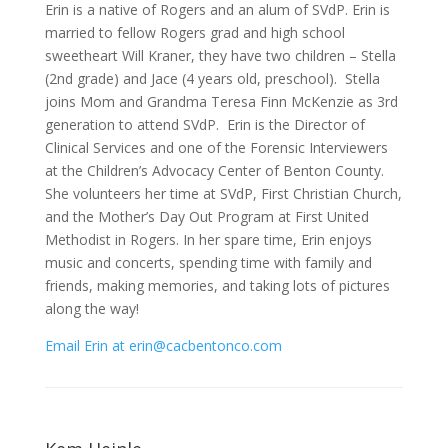
Erin is a native of Rogers and an alum of SVdP. Erin is
married to fellow Rogers grad and high school
sweetheart Will Kraner, they have two children – Stella
(2nd grade) and Jace (4 years old, preschool). Stella
joins Mom and Grandma Teresa Finn McKenzie as 3rd
generation to attend SVdP. Erin is the Director of
Clinical Services and one of the Forensic Interviewers
at the Children’s Advocacy Center of Benton County.
She volunteers her time at SVdP, First Christian Church,
and the Mother’s Day Out Program at First United
Methodist in Rogers. In her spare time, Erin enjoys
music and concerts, spending time with family and
friends, making memories, and taking lots of pictures
along the way!
Email Erin at erin@cacbentonco.com