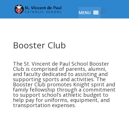
MENU
Booster Club
The St. Vincent de Paul School Booster
Club is comprised of parents, alumni,
and faculty dedicated to assisting and
supporting sports and activities. The
Booster Club promotes Knight spirit and
family fellowship through a commitment
to support school’s athletic budget to
help pay for uniforms, equipment, and
transportation expenses.