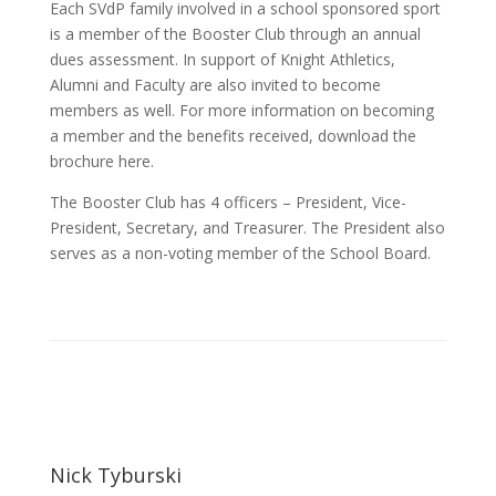
Each SVdP family involved in a school sponsored sport
is a member of the Booster Club through an annual
dues assessment. In support of Knight Athletics,
Alumni and Faculty are also invited to become
members as well. For more information on becoming
a member and the benefits received, download the
brochure here.
The Booster Club has 4 officers – President, Vice-
President, Secretary, and Treasurer. The President also
serves as a non-voting member of the School Board.
Nick Tyburski