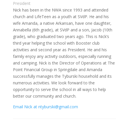
President
Nick has been in the NWA since 1993 and attended
church and LifeTeen as a youth at SVdP. He and his
wife Amanda, a native Arkansan, have one daughter,
Annabella (6th grade), at SVdP and a son, Jacob (10th
grade), who graduated two years ago. This is Nick’s
third year helping the school with Booster club
activities and second year as President. He and his
family enjoy any activity outdoors, especially running
and camping. Nick is the Director of Operations at The
Point Financial Group in Springdale and Amanda
successfully manages the Tyburski household and its
numerous activities. We look forward to the
opportunity to serve the school in all ways to help
better our community and church.
Email Nick at ntyburski@gmail.com